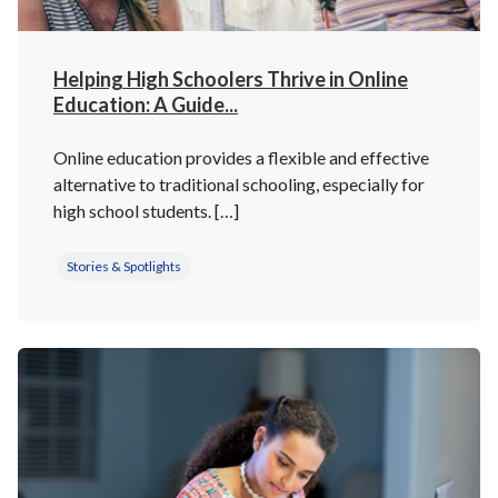
Helping High Schoolers Thrive in Online
Education: A Guide...
Online education provides a flexible and effective
alternative to traditional schooling, especially for
high school students. […]
Stories & Spotlights