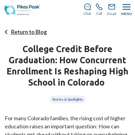
There’s still room to join us for the 2026–2027 school
year!
Learn how to enroll.
Chat
Call
Email
MENU
Return to Blog
College Credit Before
Graduation: How Concurrent
Enrollment Is Reshaping High
School in Colorado
Stories & Spotlights
For many Colorado families, the rising cost of higher
education raises an important question: How can
students get ahead without taking on overwhelming