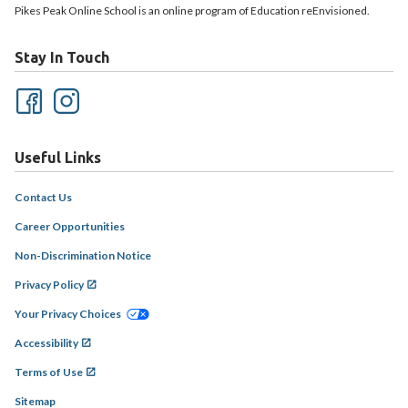
Pikes Peak Online School is an online program of Education reEnvisioned.
Stay In Touch
Useful Links
Contact Us
Career Opportunities
Non-Discrimination Notice
Privacy Policy
Your Privacy Choices
Accessibility
Terms of Use
Sitemap