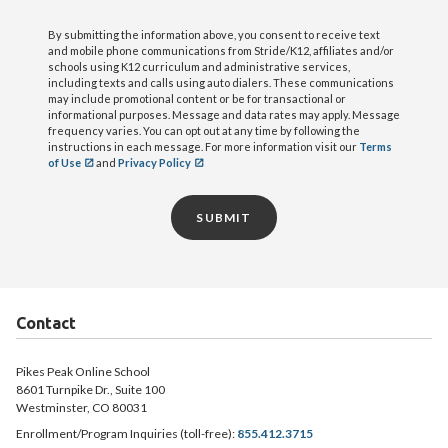
By submitting the information above, you consent to receive text
and mobile phone communications from Stride/K12, affiliates and/or
schools using K12 curriculum and administrative services,
including texts and calls using auto dialers. These communications
may include promotional content or be for transactional or
informational purposes. Message and data rates may apply. Message
frequency varies. You can opt out at any time by following the
instructions in each message. For more information visit our
Terms
of Use
and
Privacy Policy
SUBMIT
Contact
Pikes Peak Online School
8601 Turnpike Dr., Suite 100
Westminster, CO 80031
Enrollment/Program Inquiries (toll-free):
855.412.3715