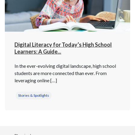
Digital Literacy for Today’s High School
Learners: A Guide...
In the ever-evolving digital landscape, high school
students are more connected than ever. From
leveraging online […]
Stories & Spotlights