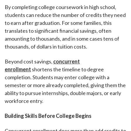
By completing college coursework in high school,
students can reduce the number of credits they need
to earn after graduation. For some families, this
translates to significant financial savings, often
amounting to thousands, and in some cases tens of
thousands, of dollars in tuition costs.
Beyond cost savings,
concurrent
enrollment
shortens the timeline to degree
completion. Students may enter college with a
semester or more already completed, giving them the
ability to pursue internships, double majors, or early
workforce entry.
Building Skills Before College Begins
Concurrent enrollment does more than add credits to