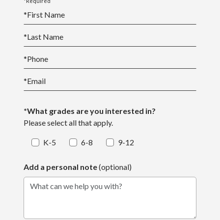
*Required
*
First Name
*
Last Name
*
Phone
*
Email
*What grades are you interested in?
Please select all that apply.
K-5
6-8
9-12
Add a personal note
(optional)
What can we help you with?