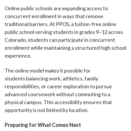
Online public schools are expanding access to
concurrent enrollment in ways that remove
traditional barriers. At PPOS, a tuition-free online
public school serving students in grades 9–12 across
Colorado, students can participate in concurrent
enrollment while maintaining a structured high school
experience.
The online model makes it possible for
students balancing work, athletics, family
responsibilities, or career exploration to pursue
advanced coursework without commuting to a
physical campus. This accessibility ensures that
opportunity is not limited by location.
Preparing for What Comes Next