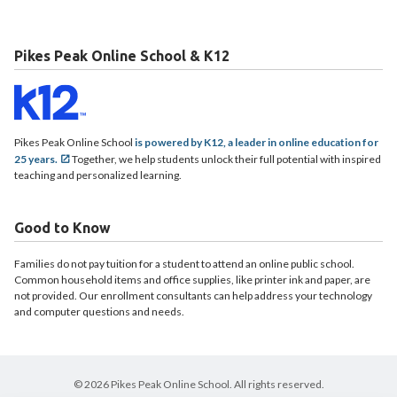
Pikes Peak Online School & K12
Pikes Peak Online School
is powered by K12, a leader in online education for
25 years.
Together, we help students unlock their full potential with inspired
teaching and personalized learning.
Good to Know
Families do not pay tuition for a student to attend an online public school.
Common household items and office supplies, like printer ink and paper, are
not provided. Our enrollment consultants can help address your technology
and computer questions and needs.
© 2026 Pikes Peak Online School. All rights reserved.