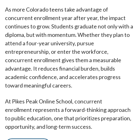
As more Colorado teens take advantage of
concurrent enrollment year after year, the impact
continues to grow. Students graduate not only with a
diploma, but with momentum. Whether they plan to
attend a four-year university, pursue
entrepreneurship, or enter the workforce,
concurrent enrollment gives them a measurable
advantage. It reduces financial burden, builds
academic confidence, and accelerates progress
toward meaningful careers.
At Pikes Peak Online School, concurrent
enrollment represents a forward-thinking approach
to public education, one that prioritizes preparation,
opportunity, and long-term success.