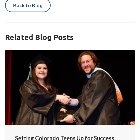
Back to Blog
Related Blog Posts
Setting Colorado Teens Up for Success