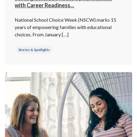
with Career Readiness...
National School Choice Week (NSCW) marks 15
years of empowering families with educational
choices. From January […]
Stories & Spotlights