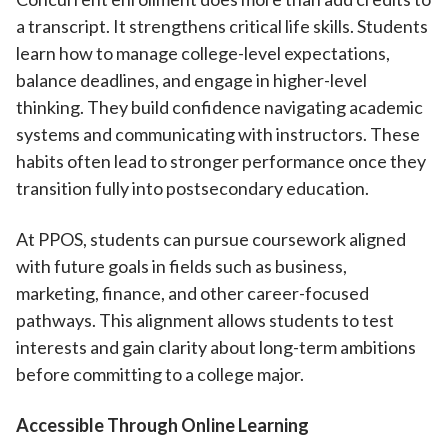
a transcript. It strengthens critical life skills. Students
learn how to manage college-level expectations,
balance deadlines, and engage in higher-level
thinking. They build confidence navigating academic
systems and communicating with instructors. These
habits often lead to stronger performance once they
transition fully into postsecondary education.
At PPOS, students can pursue coursework aligned
with future goals in fields such as business,
marketing, finance, and other career-focused
pathways. This alignment allows students to test
interests and gain clarity about long-term ambitions
before committing to a college major.
Accessible Through Online Learning