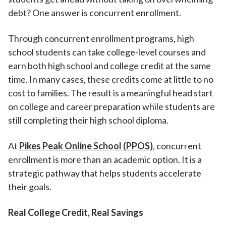
debt? One answer is concurrent enrollment.
Through concurrent enrollment programs, high
school students can take college-level courses and
earn both high school and college credit at the same
time. In many cases, these credits come at little to no
cost to families. The result is a meaningful head start
on college and career preparation while students are
still completing their high school diploma.
At
Pikes Peak Online School (PPOS)
, concurrent
enrollment is more than an academic option. It is a
strategic pathway that helps students accelerate
their goals.
Real College Credit, Real Savings