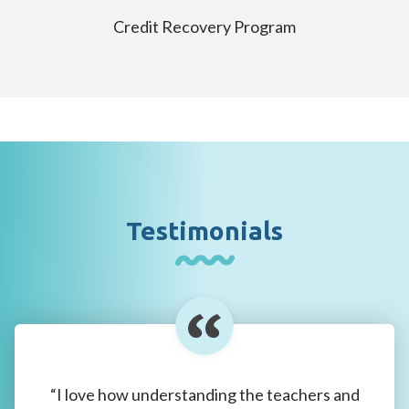
Credit Recovery Program
Testimonials
“I love how understanding the teachers and