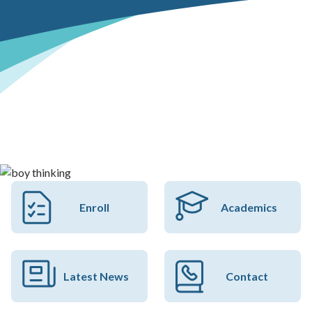
Enroll
Academics
Latest News
Contact