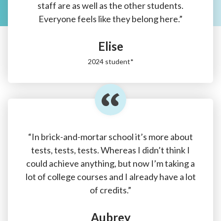
staff are as well as the other students.
Everyone feels like they belong here.”
Elise
2024 student*
“In brick-and-mortar school it’s more about
tests, tests, tests. Whereas I didn’t think I
could achieve anything, but now I’m taking a
lot of college courses and I already have a lot
of credits.”
Aubrey