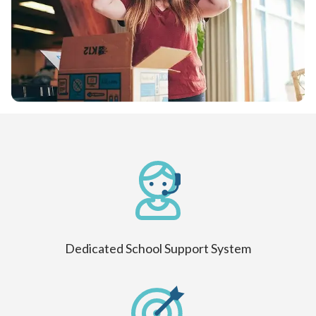
Dedicated School Support System