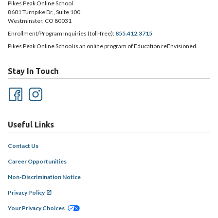
Pikes Peak Online School
8601 Turnpike Dr., Suite 100
Westminster, CO 80031
Enrollment/Program Inquiries (toll-free):
855.412.3715
Pikes Peak Online School is an online program of Education reEnvisioned.
Stay In Touch
Useful Links
Contact Us
Career Opportunities
Non-Discrimination Notice
Privacy Policy
Your Privacy Choices