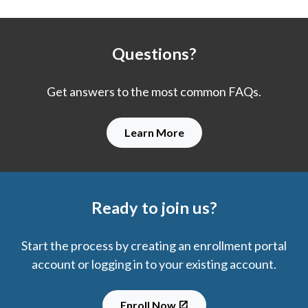
Questions?
Get answers to the most common FAQs.
Learn More
Ready to join us?
Start the process by creating an enrollment portal
account or logging in to your existing account.
Enroll Now