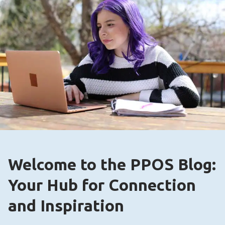
Welcome to the PPOS Blog:
Your Hub for Connection
and Inspiration