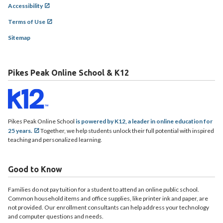
Accessibility
Terms of Use
Sitemap
Pikes Peak Online School & K12
Pikes Peak Online School
is powered by K12, a leader in online education for
25 years.
Together, we help students unlock their full potential with inspired
teaching and personalized learning.
Good to Know
Families do not pay tuition for a student to attend an online public school.
Common household items and office supplies, like printer ink and paper, are
not provided. Our enrollment consultants can help address your technology
and computer questions and needs.