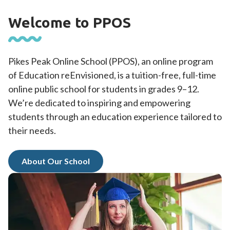
Welcome to PPOS
Pikes Peak Online School (PPOS), an online program
of Education reEnvisioned, is a tuition-free, full-time
online public school for students in grades 9–12.
We’re dedicated to inspiring and empowering
students through an education experience tailored to
their needs.
About Our School