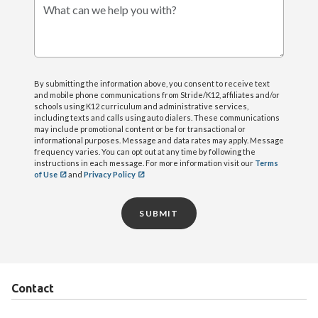
What can we help you with?
By submitting the information above, you consent to receive text
and mobile phone communications from Stride/K12, affiliates and/or
schools using K12 curriculum and administrative services,
including texts and calls using auto dialers. These communications
may include promotional content or be for transactional or
informational purposes. Message and data rates may apply. Message
frequency varies. You can opt out at any time by following the
instructions in each message. For more information visit our
Terms
of Use
and
Privacy Policy
SUBMIT
Contact