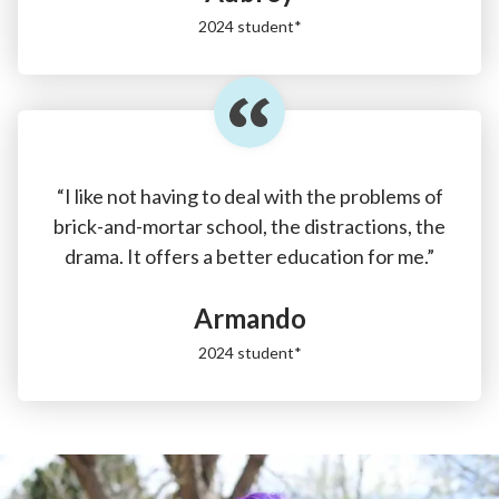
2024 student*
“I like not having to deal with the problems of
brick-and-mortar school, the distractions, the
drama. It offers a better education for me.”
Armando
2024 student*