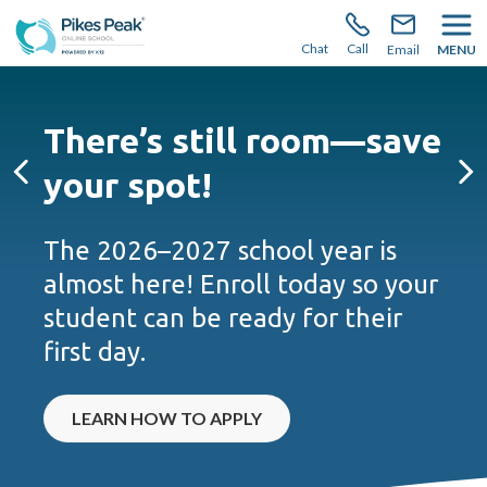
There’s still room to join us for the 2026–2027 school
year!
Learn how to enroll.
Chat
Call
Email
MENU
There’s still room—save
your spot!
Previous
Ne
The 2026–2027 school year is
almost here! Enroll today so your
student can be ready for their
first day.
LEARN HOW TO APPLY