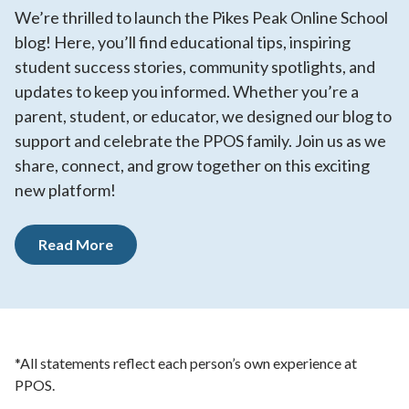
We’re thrilled to launch the Pikes Peak Online School
blog! Here, you’ll find educational tips, inspiring
student success stories, community spotlights, and
updates to keep you informed. Whether you’re a
parent, student, or educator, we designed our blog to
support and celebrate the PPOS family. Join us as we
share, connect, and grow together on this exciting
new platform!
Read More
*All statements reflect each person’s own experience at
PPOS.