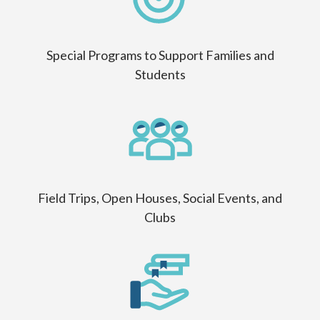
Special Programs to Support Families and
Students
Field Trips, Open Houses, Social Events, and
Clubs