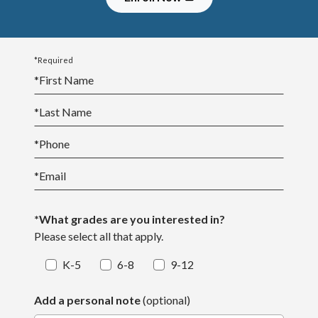
*Required
*
First Name
*
Last Name
*
Phone
*
Email
*What grades are you interested in?
Please select all that apply.
K-5
6-8
9-12
Add a personal note
(optional)