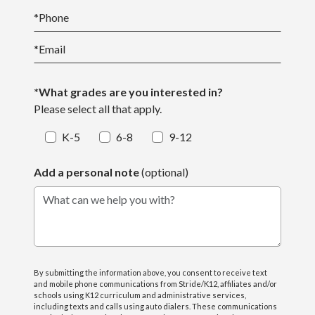
*
Phone
*
Email
*What grades are you interested in?
Please select all that apply.
K-5
6-8
9-12
Add a personal note
(optional)
What can we help you with?
By submitting the information above, you consent to receive text
and mobile phone communications from Stride/K12, affiliates and/or
schools using K12 curriculum and administrative services,
including texts and calls using auto dialers. These communications