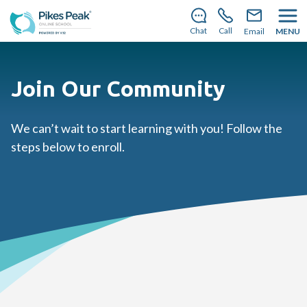
There’s still room to join us for the 2026–2027 school
year!
Learn how to enroll.
Chat
Call
Email
MENU
Join Our Community
We can’t wait to start learning with you! Follow the
steps below to enroll.