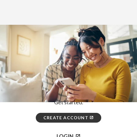
Home
>
How to Enroll
First, choose how you would like to
enroll.
ONLINE
Get started.
CREATE ACCOUNT
LOGIN