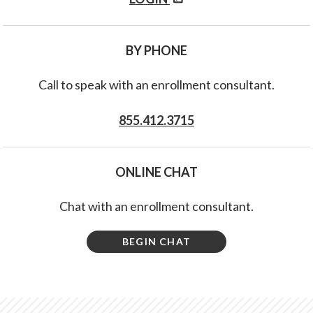
BY PHONE
Call to speak with an enrollment consultant.
855.412.3715
ONLINE CHAT
Chat with an enrollment consultant.
BEGIN CHAT