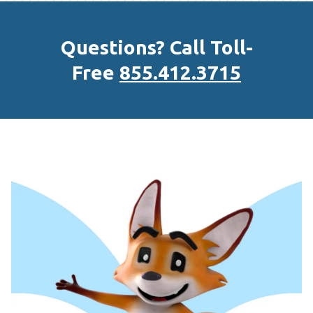
Questions? Call Toll-
Free
855.412.3715