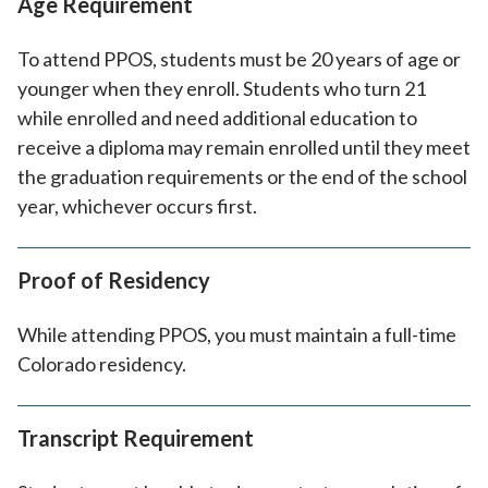
Age Requirement
To attend PPOS, students must be 20 years of age or
younger when they enroll. Students who turn 21
while enrolled and need additional education to
receive a diploma may remain enrolled until they meet
the graduation requirements or the end of the school
year, whichever occurs first.
Proof of Residency
While attending PPOS, you must maintain a full-time
Colorado residency.
Transcript Requirement