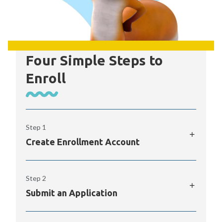
Four Simple Steps to
Enroll
Step 1
Create Enrollment Account
The K12 Enrollment Portal provides access
Step 2
to your online application to PPOS, along
with real-time alerts and quick links to
Submit an Application
important info.
Once you’ve begun an application in the