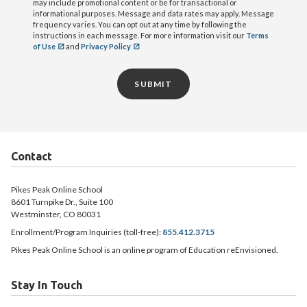
may include promotional content or be for transactional or
informational purposes. Message and data rates may apply. Message
frequency varies. You can opt out at any time by following the
instructions in each message. For more information visit our
Terms
of Use
and
Privacy Policy
SUBMIT
Contact
Pikes Peak Online School
8601 Turnpike Dr., Suite 100
Westminster, CO 80031
Enrollment/Program Inquiries (toll-free):
855.412.3715
Pikes Peak Online School is an online program of Education reEnvisioned.
Stay In Touch