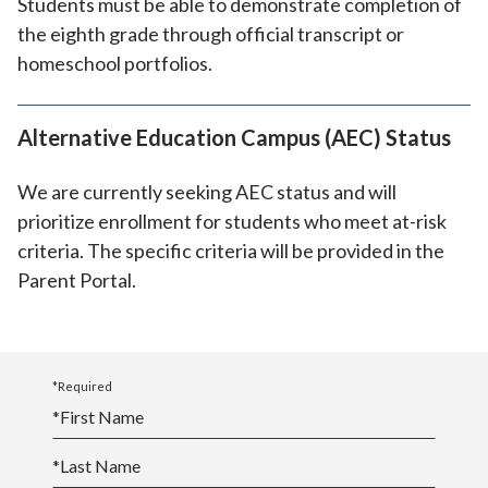
Students must be able to demonstrate completion of
the eighth grade through official transcript or
homeschool portfolios.
Alternative Education Campus (AEC) Status
We are currently seeking AEC status and will
prioritize enrollment for students who meet at-risk
criteria. The specific criteria will be provided in the
Parent Portal.
*Required
*
First Name
*
Last Name