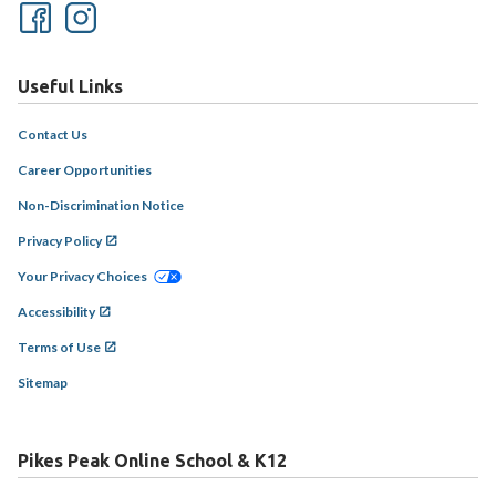
Useful Links
Contact Us
Career Opportunities
Non-Discrimination Notice
Privacy Policy
Your Privacy Choices
Accessibility
Terms of Use
Sitemap
Pikes Peak Online School & K12