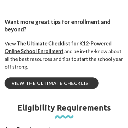
Want more great tips for enrollment and
beyond?
View
The Ultimate Checklist for K12-Powered
Online School Enrollment
and be in-the-know about
all the best resources and tips to start the school year
off strong.
VIEW THE ULTIMATE CHECKLIST
Eligibility Requirements