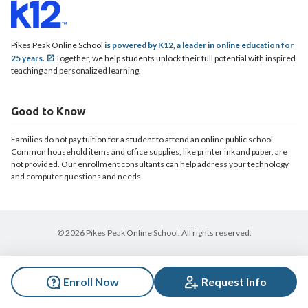
Pikes Peak Online School
is powered by K12, a leader in online education for
25 years.
Together, we help students unlock their full potential with inspired
teaching and personalized learning.
Good to Know
Families do not pay tuition for a student to attend an online public school.
Common household items and office supplies, like printer ink and paper, are
not provided. Our enrollment consultants can help address your technology
and computer questions and needs.
© 2026 Pikes Peak Online School. All rights reserved.
Enroll Now
Request Info