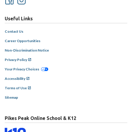
Useful Links
Contact Us
Career Opportunities
Non-Discrimination Notice
Privacy Policy
Your Privacy Choices
Accessibility
Terms of Use
Sitemap
Pikes Peak Online School & K12