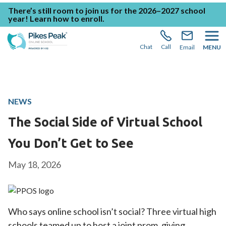
There’s still room to join us for the 2026–2027 school
year!
Learn how to enroll.
Chat
Call
Email
MENU
NEWS
The Social Side of Virtual School
You Don’t Get to See
May 18, 2026
Who says online school isn’t social? Three virtual high
schools teamed up to host a joint prom, giving