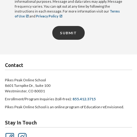
informational purposes. Message and data rates may apply. Message
frequency varies. You can opt out at any time by following the
instructions in each message. For more information visit our
Terms
of Use
and
Privacy Policy
SUBMIT
Contact
Pikes Peak Online School
8601 Turnpike Dr., Suite 100
Westminster, CO 80031
Enrollment/Program Inquiries (toll-free):
855.412.3715
Pikes Peak Online School is an online program of Education reEnvisioned.
Stay In Touch