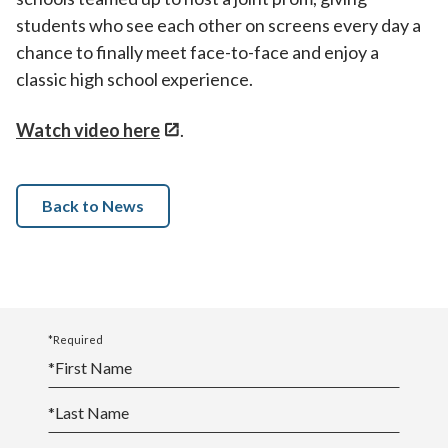
students who see each other on screens every day a
chance to finally meet face-to-face and enjoy a
classic high school experience.
Watch video here
.
Back to News
*Required
*
First Name
*
Last Name