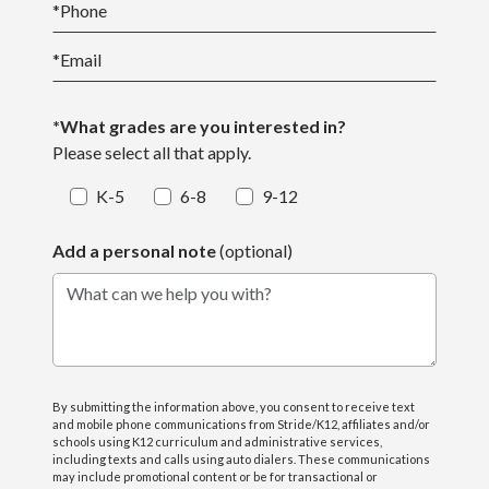
*
Phone
*
Email
*What grades are you interested in?
Please select all that apply.
K-5
6-8
9-12
Add a personal note
(optional)
What can we help you with?
By submitting the information above, you consent to receive text
and mobile phone communications from Stride/K12, affiliates and/or
schools using K12 curriculum and administrative services,
including texts and calls using auto dialers. These communications
may include promotional content or be for transactional or